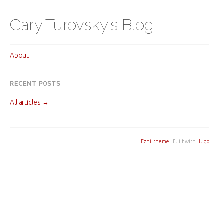
Gary Turovsky's Blog
About
RECENT POSTS
All articles →
Ezhil theme
| Built with
Hugo